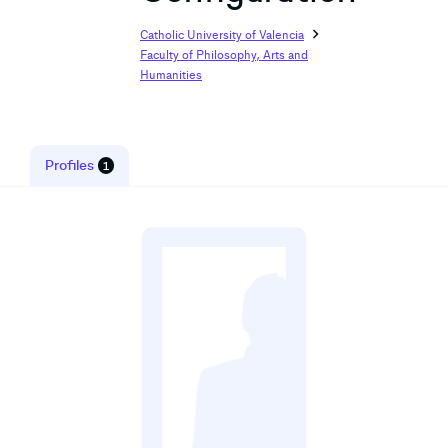
chevron_right
Catholic University of Valencia
Faculty of Philosophy, Arts and
Humanities
Profiles
1