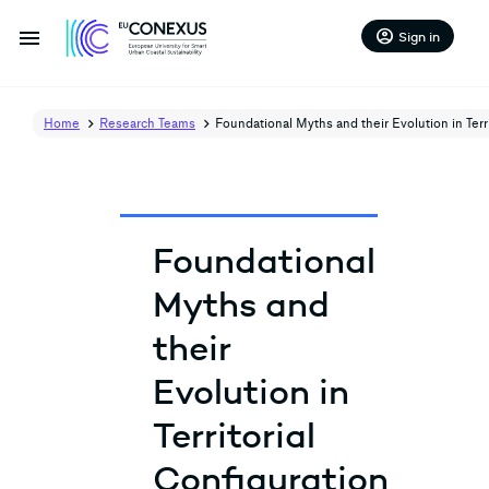
menu
account_circle
Sign in
Home
Research Teams
Foundational Myths and their Evolution in Terri
Foundational
Myths and
their
Evolution in
Territorial
Configuration