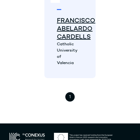
FRANCISCO
ABELARDO
CARDELLS
Catholic
University
of
Valencia
1