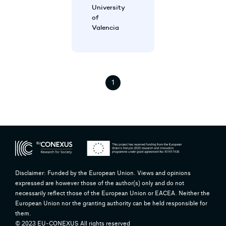
University
of
Valencia
1
Disclaimer: Funded by the European Union. Views and opinions
expressed are however those of the author(s) only and do not
necessarily reflect those of the European Union or EACEA. Neither the
European Union nor the granting authority can be held responsible for
them.
© 2023 EU-CONEXUS All rights reserved