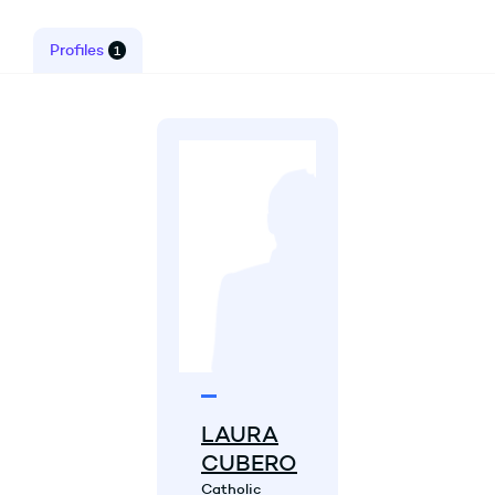
Profiles
1
LAURA
CUBERO
Catholic