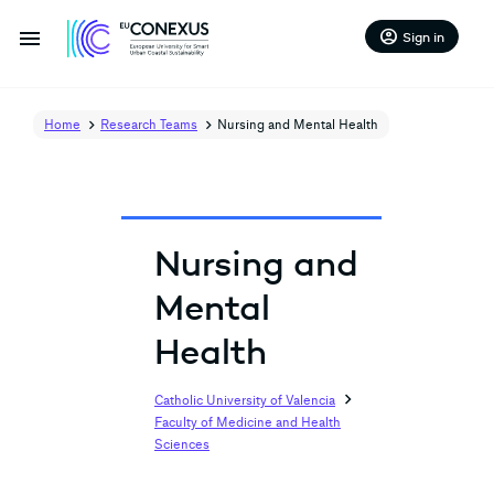
menu
account_circle
Sign in
Home
Research Teams
Nursing and Mental Health
Nursing and
Mental
Health
chevron_right
Catholic University of Valencia
Faculty of Medicine and Health
Sciences