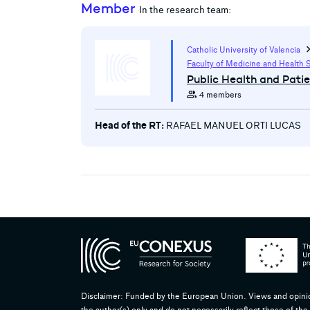
Member
In the research team:
chevron
Catholic University of Valencia
Faculty of Medicine and Health 
Public Health and Pati
group
4 members
Head of the RT:
RAFAEL MANUEL ORTI LUCAS
Disclaimer: Funded by the European Union. Views and opini
the author(s) only and do not necessarily reflect those of 