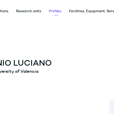
utions
Research units
Profiles
Facilities, Equipment, Ser
IO LUCIANO
versity of Valencia