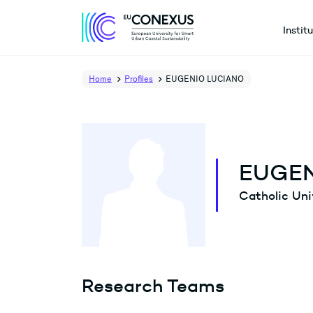
Instit
Home
Profiles
EUGENIO LUCIANO
EUGEN
Catholic Uni
Research Teams