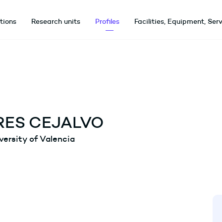
utions
Research units
Profiles
Facilities, Equipment, Ser
ES CEJALVO
versity of Valencia