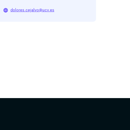
language
dolores.cejalvo@ucv.es