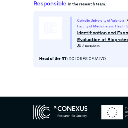
Responsible
In the research team:
chevron
Catholic University of Valencia
Faculty of Medicine and Health 
Identification and Exp
Evaluation of Bioprote
group
3 members
Head of the RT:
DOLORES CEJALVO