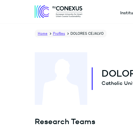
Instit
Home
Profiles
DOLORES CEJALVO
DOLOR
Catholic Uni
Research Teams