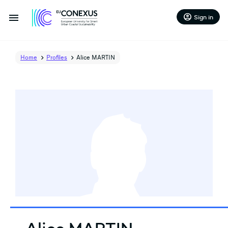
menu
account_circle
Sign in
Home
Profiles
Alice MARTIN