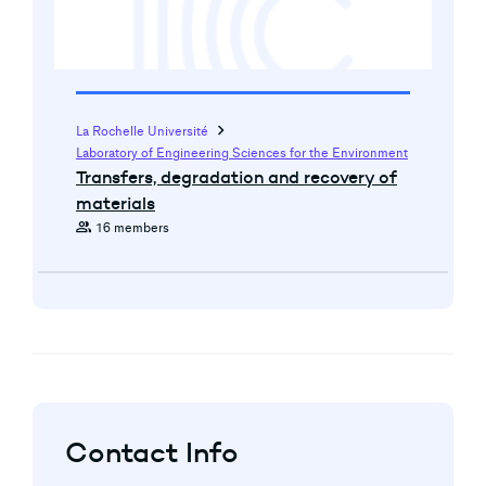
chevron_right
La Rochelle Université
Laboratory of Engineering Sciences for the Environment
Transfers, degradation and recovery of
materials
group
16 members
Contact Info