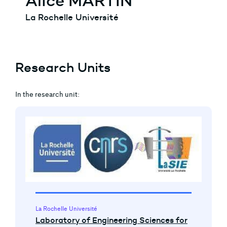
Alice MARTIN
La Rochelle Université
Research Units
In the research unit:
La Rochelle Université
Laboratory of Engineering Sciences for