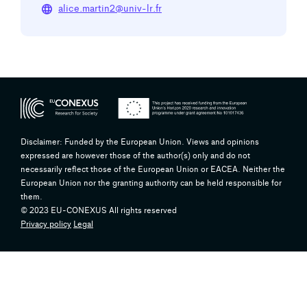
language
alice.martin2@univ-lr.fr
Disclaimer: Funded by the European Union. Views and opinions
expressed are however those of the author(s) only and do not
necessarily reflect those of the European Union or EACEA. Neither the
European Union nor the granting authority can be held responsible for
them.
© 2023 EU-CONEXUS All rights reserved
Privacy policy
Legal