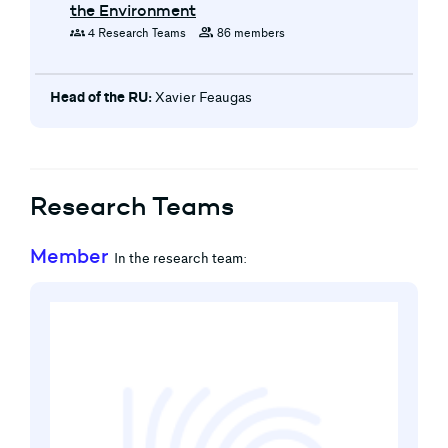
the Environment
groups
group
4 Research Teams
86 members
Head of the RU:
Xavier Feaugas
Research Teams
Member
In the research team: