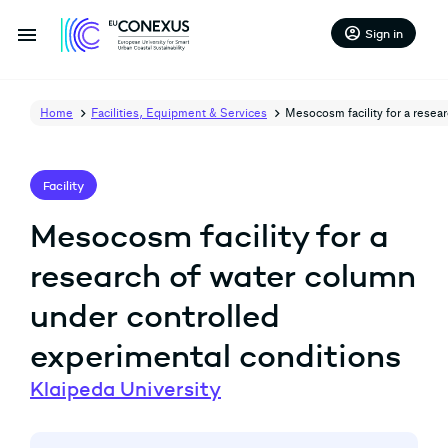
menu
account_circle
Sign in
Home
Facilities, Equipment & Services
Mesocosm facility for a resea
Facility
Mesocosm facility for a
research of water column
under controlled
experimental conditions
Klaipeda University
arrow_back
arrow_forward