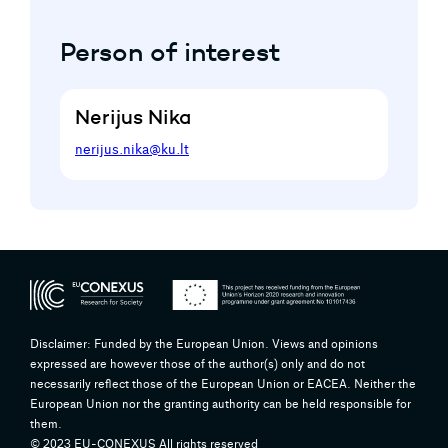
Person of interest
Nerijus Nika
nerijus.nika@ku.lt
Disclaimer: Funded by the European Union. Views and opinions
expressed are however those of the author(s) only and do not
necessarily reflect those of the European Union or EACEA. Neither the
European Union nor the granting authority can be held responsible for
them.
© 2023 EU-CONEXUS All rights reserved