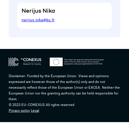
Nerijus Nika
nerijus.nika@ku.lt
Disclaimer: Funded by the European Union. Views and opinions
expressed are however those of the author(s) only and do not
necessarily reflect those of the European Union or EACEA. Neither the
European Union nor the granting authority can be held responsible for
them.
© 2023 EU-CONEXUS All rights reserved
Privacy policy
Legal