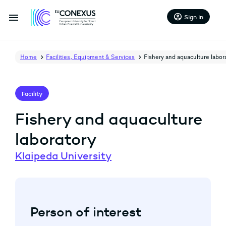
menu
account_circle
Sign in
Home
Facilities, Equipment & Services
Fishery and aquaculture labor
Facility
Fishery and aquaculture
laboratory
Klaipeda University
arrow_back
arrow_forward
Person of interest