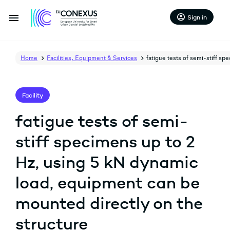
menu
account_circle
Sign in
Home
Facilities, Equipment & Services
fatigue tests of semi-stiff s
Facility
fatigue tests of semi-
stiff specimens up to 2
Hz, using 5 kN dynamic
load, equipment can be
mounted directly on the
structure